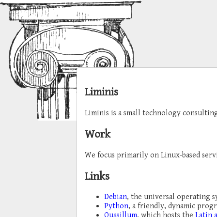
Liminis
Liminis is a small technology consultin
Work
We focus primarily on Linux-based serv
Links
Debian
, the universal operating 
Python
, a friendly, dynamic pro
Quasillum
, which hosts the
Latin 