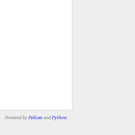
Powered by
Pelican
and
Python
.