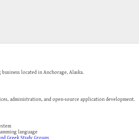
g business located in Anchorage, Alaska.
ices, administration, and open-source application development.
system
gramming language
and Greek Study Groups