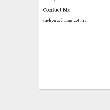
Contact Me
cnelson at liminis dot net